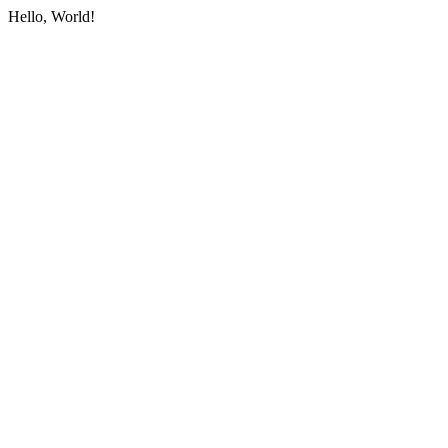
Hello, World!